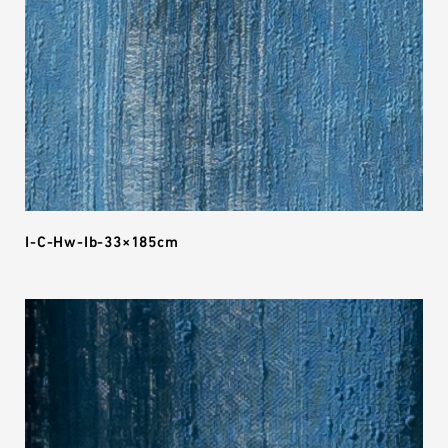
I-C-Hw-Ib-33×185cm