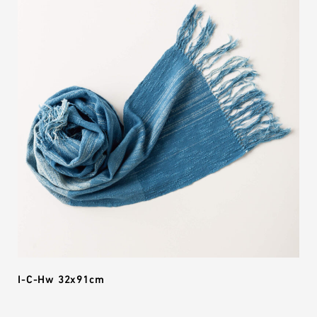
I-C-Hw 32x91cm