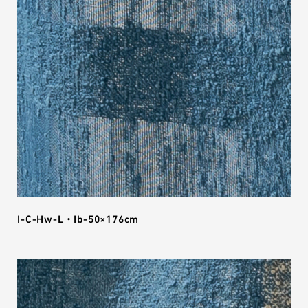
I-C-Hw-L・Ib-50×176cm