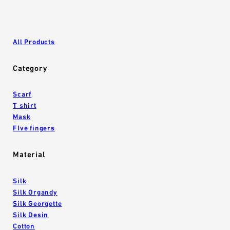
All Products
Category
Scarf
T shirt
Mask
FIve fingers
Material
Silk
Silk Organdy
Silk Georgette
Silk Desin
Cotton