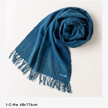
I-C-Hw 48x174cm