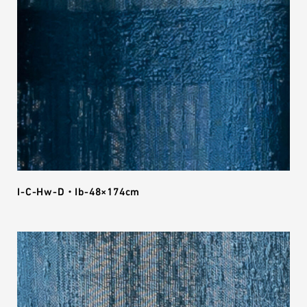
I-C-Hw-D・Ib-48×174cm