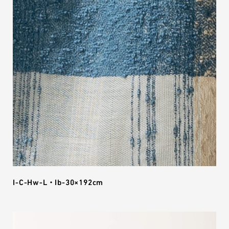
I-C-Hw-L・Ib-30×192cm