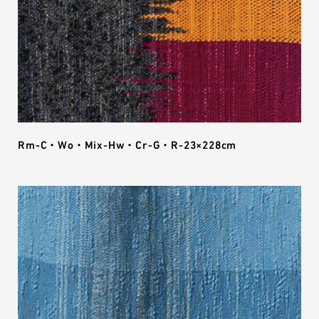
Rm-C・Wo・Mix-Hw・Cr-G・R-23×228cm