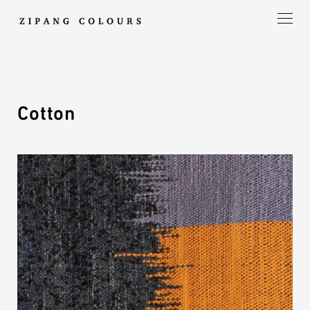
Cotton